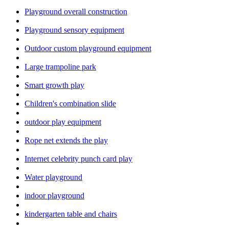
Playground overall construction
Playground sensory equipment
Outdoor custom playground equipment
Large trampoline park
Smart growth play
Children's combination slide
outdoor play equipment
Rope net extends the play
Internet celebrity punch card play
Water playground
indoor playground
kindergarten table and chairs