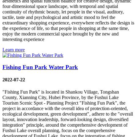
aesthetics and spatial function balance for creative design, dynamic
four-dimensional space landscape, with temporal and spatial
continuity of rhythmic beauty, let people in the visual, auditory,
tactile, taste and psychological and artistic mood to feel the
extraordinary shopping experience, everywhere reflects the design is
the experience of life, so that people in shopping at the same time,
enjoy the modern commercial space brought by the new and
interesting experience
Learn more
Fishing Fun Park Water Park
2022-07-22
"Fishing Fun Park" is located in Shankou Village, Tongshan
County, Xianning City, Hubei Province, by the Fushui Lake
Tourism Scenic Spot - Planning Project "Fishing Fun Park", the
project in accordance with the overall idea of protection-oriented,
ecological development, green development", adhere to the "overall
layout, innovation leadership, forward-looking design, diversified
integration" principle, around the comprehensive development of
Fushui Lake overall planning, focus on the comprehensive
development of Fushui Lake, focus on the integration of fishing