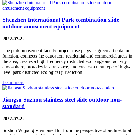
Shenzhen International Park combination slide
outdoor amusement equipment
2022-07-22
The park amusement facility project case plays its green articulation
function, connects the education, residential and commercial areas in
the area, creates a high-frequency districted exchange and activity
atmosphere, provides leisure space, and creates a new type of high-
level park districted ecological jurisdiction.
Learn more
Jiangsu Suzhou stainless steel slide outdoor non-
standard
2022-07-22
Suzhou Wujiang Vientiane Hui from the perspective of architectural