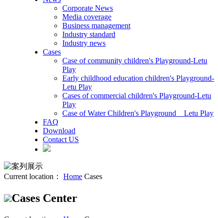
Corporate News
Media coverage
Business management
Industry standard
Industry news
Cases
Case of community children's Playground-Letu
Play
Early childhood education children's Playground-
Letu Play
Cases of commercial children's Playground-Letu
Play
Case of Water Children's Playground _ Letu Play
FAQ
Download
Contact US
Current location：
Home
Cases
Cases Center