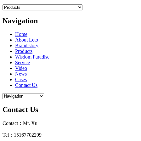
Navigation
Home
About Leto
Brand story
Products
Wisdom Paradise
Service
Video
News
Cases
Contact Us
Contact Us
Contact：Mr. Xu
Tel：15167702299