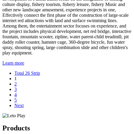
culture display, fishery tourism, fishery leisure, fishery Music and
other new landscape amusement, experience projects in one,
Effectively connect the first phase of the construction of large-scale
internet red attractions with land and surface swimming lines.
Among them, the entertainment sector focuses on experience, and
the project includes physical development, net red bridge, interactive
fountain, mountain scooter, zipline, water parent-child treadmill, pit
daddy roller coaster, hamster cage, 360-degree bicycle, fun water
spray, shouting spring, large combination slide and other children's
play equipment.
Learn more
Total 26 Strip
1
2
3
4
5
Next
Products