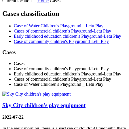
Current location：
Home
Cases
Cases classification
Case of Water Children's Playground _ Letu Play
Cases of commercial children's Playground-Letu Play
Early childhood education children's Playground-Letu Play
Case of community children's Playground-Letu Play
Cases
Cases
Case of community children's Playground-Letu Play
Early childhood education children's Playground-Letu Play
Cases of commercial children's Playground-Letu Play
Case of Water Children's Playground _ Letu Play
Sky City children's play equipment
2022-07-22
In the early morning, there is a vast sea of clouds; At midnight, there