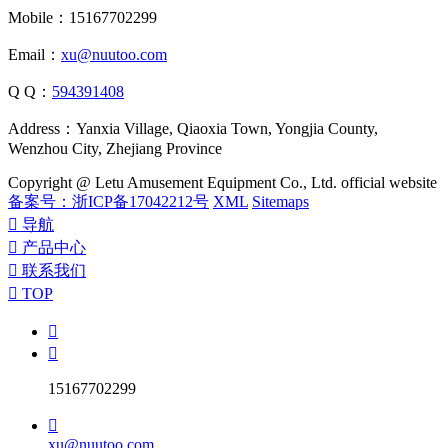
Mobile：15167702299
Email：
xu@nuutoo.com
Q Q：
594391408
Address：Yanxia Village, Qiaoxia Town, Yongjia County,
Wenzhou City, Zhejiang Province
Copyright @ Letu Amusement Equipment Co., Ltd. official website
备案号：浙ICP备17042212号
XML
Sitemaps

导航

产品中心

联系我们

TOP


15167702299

xu@nuutoo.com