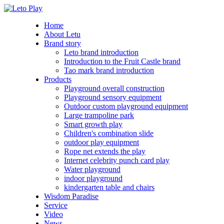
Home
About Letu
Brand story
Leto brand introduction
Introduction to the Fruit Castle brand
Tao mark brand introduction
Products
Playground overall construction
Playground sensory equipment
Outdoor custom playground equipment
Large trampoline park
Smart growth play
Children's combination slide
outdoor play equipment
Rope net extends the play
Internet celebrity punch card play
Water playground
indoor playground
kindergarten table and chairs
Wisdom Paradise
Service
Video
News