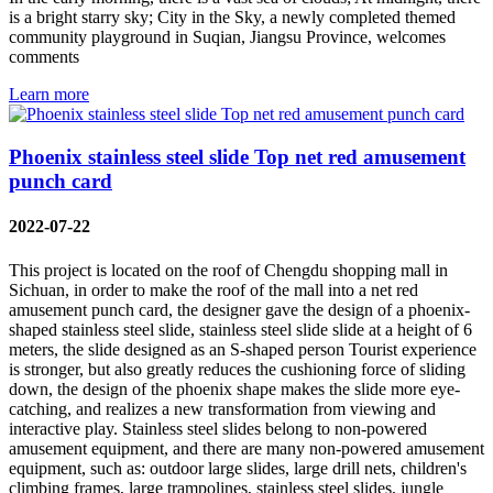
is a bright starry sky; City in the Sky, a newly completed themed
community playground in Suqian, Jiangsu Province, welcomes
comments
Learn more
Phoenix stainless steel slide Top net red amusement
punch card
2022-07-22
This project is located on the roof of Chengdu shopping mall in
Sichuan, in order to make the roof of the mall into a net red
amusement punch card, the designer gave the design of a phoenix-
shaped stainless steel slide, stainless steel slide slide at a height of 6
meters, the slide designed as an S-shaped person Tourist experience
is stronger, but also greatly reduces the cushioning force of sliding
down, the design of the phoenix shape makes the slide more eye-
catching, and realizes a new transformation from viewing and
interactive play. Stainless steel slides belong to non-powered
amusement equipment, and there are many non-powered amusement
equipment, such as: outdoor large slides, large drill nets, children's
climbing frames, large trampolines, stainless steel slides, jungle