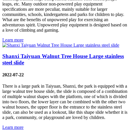
leaps, etc. Many outdoor non-powered play equipment
specifications are more peculiar, mainly suitable for larger
communities, schools, kindergartens and parks for children to play.
What are the benefits of unpowered play for exercising an
adventurous spirit. Unpowered play equipment is designed based on
a love of climbing and gaming.
Learn more
Shanxi Taiyuan Walnut Tree House Large stainless
steel slide
2022-07-22
There is a large park in Taiyuan, Shanxi, the park is equipped with a
large walnut tree house slide, the slide is composed of a combination
of multiple walnut shapes with the platform, one of which is divided
into two floors, the lower layer can be combined with the other two
walnut houses, the upper floor is the entrance to the stainless steel
slide, can also be used as a lookout, like this shape slide whether it is
a park, community, or playground are loved by children.
Learn more